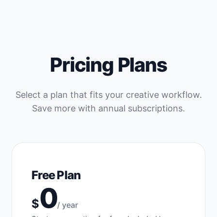
Pricing Plans
Select a plan that fits your creative workflow.
Save more with annual subscriptions.
Free Plan
0
$
/ year