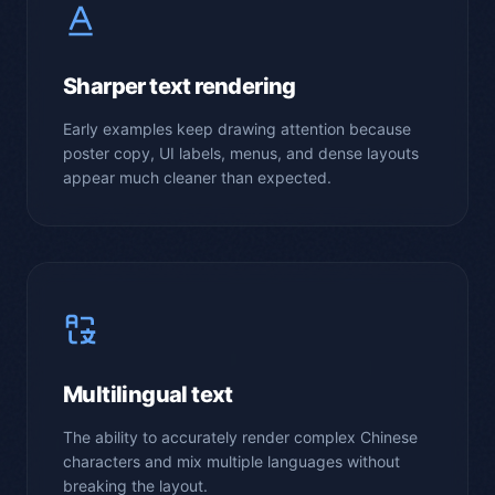
Sharper text rendering
Early examples keep drawing attention because
poster copy, UI labels, menus, and dense layouts
appear much cleaner than expected.
Multilingual text
The ability to accurately render complex Chinese
characters and mix multiple languages without
breaking the layout.