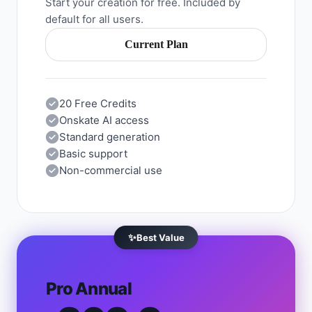
Start your creation for free. Included by
default for all users.
Current Plan
20 Free Credits
Onskate AI access
Standard generation
Basic support
Non-commercial use
✨
Best Value
Pro Annual