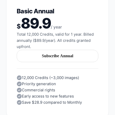
Basic Annual
89.9
$
/ year
Total 12,000 Credits, valid for 1 year. Billed
annually ($89.9/year). All credits granted
upfront.
Subscribe Annual
12,000 Credits (~3,000 images)
Priority generation
Commercial rights
Early access to new features
Save $28.9 compared to Monthly