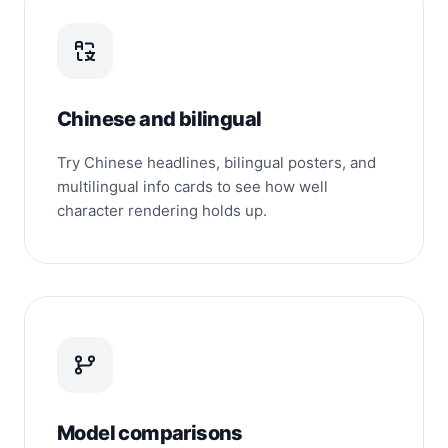
Chinese and bilingual
Try Chinese headlines, bilingual posters, and
multilingual info cards to see how well
character rendering holds up.
Model comparisons