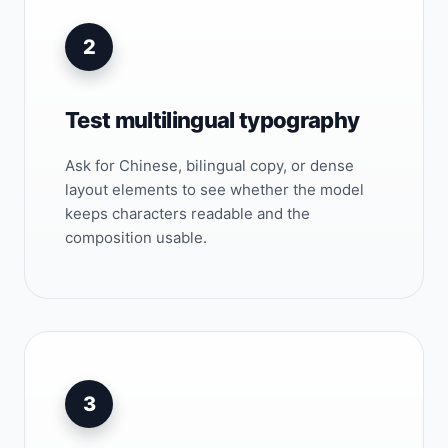
2
Test multilingual typography
Ask for Chinese, bilingual copy, or dense
layout elements to see whether the model
keeps characters readable and the
composition usable.
3