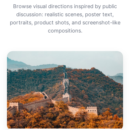
Browse visual directions inspired by public
discussion: realistic scenes, poster text,
portraits, product shots, and screenshot-like
compositions.