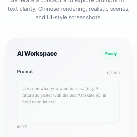
Generate a concept and explore prompts for
text clarity, Chinese rendering, realistic scenes,
and UI-style screenshots.
AI Workspace
Ready
Prompt
0/1000
0/1000