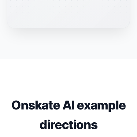
Onskate AI example
directions