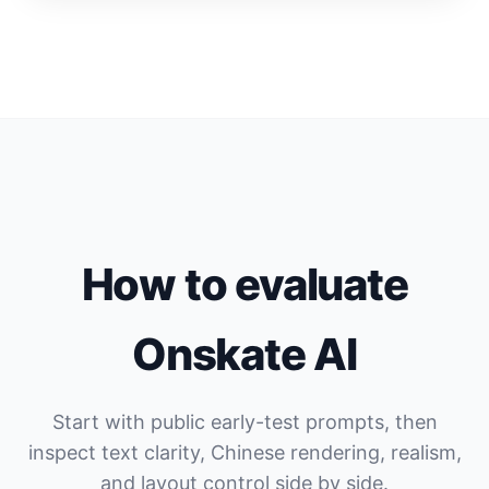
How to evaluate
Onskate AI
Start with public early-test prompts, then
inspect text clarity, Chinese rendering, realism,
and layout control side by side.