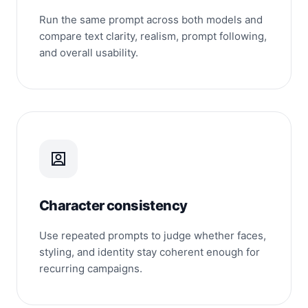
Run the same prompt across both models and
compare text clarity, realism, prompt following,
and overall usability.
Character consistency
Use repeated prompts to judge whether faces,
styling, and identity stay coherent enough for
recurring campaigns.