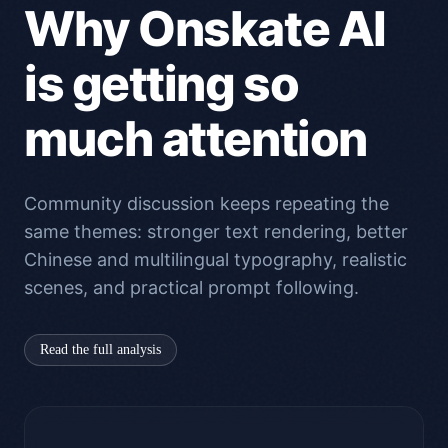
Why Onskate AI
is getting so
much attention
Community discussion keeps repeating the
same themes: stronger text rendering, better
Chinese and multilingual typography, realistic
scenes, and practical prompt following.
Read the full analysis