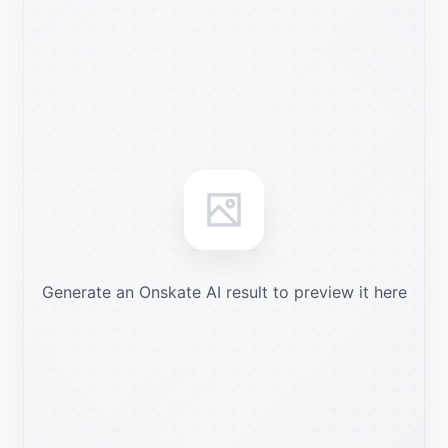
Generate an Onskate AI result to preview it here