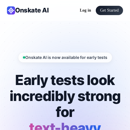
Onskate AI
Log in
Get Started
Onskate AI is now available for early tests
Early tests look
incredibly strong
for
text-heavy