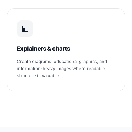
Explainers & charts
Create diagrams, educational graphics, and
information-heavy images where readable
structure is valuable.