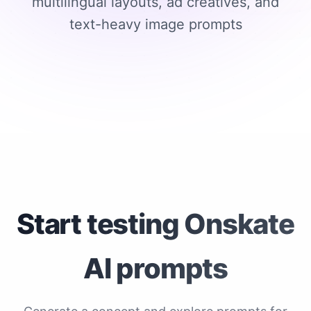
multilingual layouts, ad creatives, and
text-heavy image prompts
Start testing Onskate
AI prompts