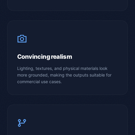
Convincing realism
Lighting, textures, and physical materials look
more grounded, making the outputs suitable for
commercial use cases.