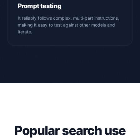
Prompt testing
It reliably follows complex, multi-part instructions,
making it easy to test against other models and
iterate.
Popular search use