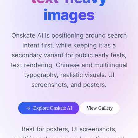
images
Onskate AI is positioning around search
intent first, while keeping it as a
secondary variant for public early tests,
text rendering, Chinese and multilingual
typography, realistic visuals, UI
screenshots, and posters.
Explore Onskate AI
View Gallery
Best for posters, UI screenshots,