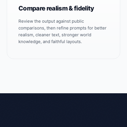
Compare realism & fidelity
Review the output against public
comparisons, then refine prompts for better
realism, cleaner text, stronger world
knowledge, and faithful layouts.