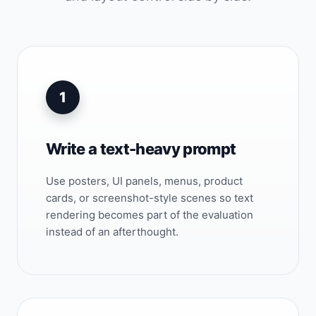
1
Write a text-heavy prompt
Use posters, UI panels, menus, product
cards, or screenshot-style scenes so text
rendering becomes part of the evaluation
instead of an afterthought.