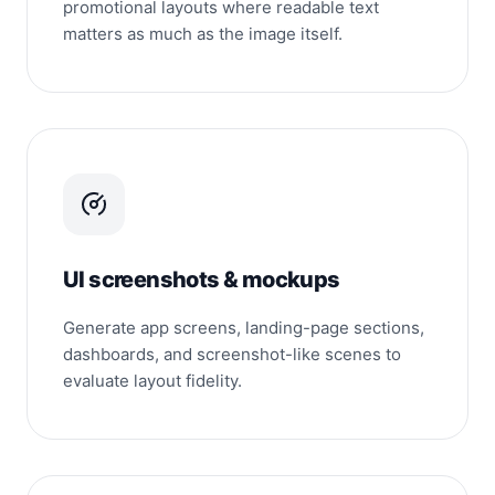
promotional layouts where readable text
matters as much as the image itself.
UI screenshots & mockups
Generate app screens, landing-page sections,
dashboards, and screenshot-like scenes to
evaluate layout fidelity.