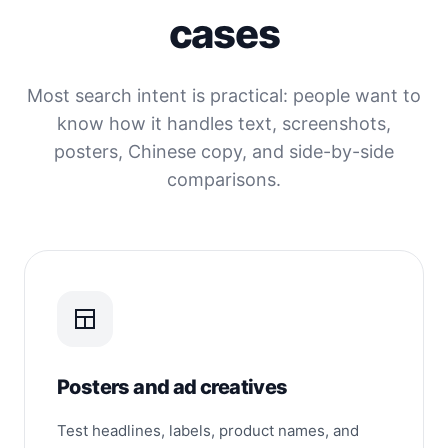
cases
Most search intent is practical: people want to
know how it handles text, screenshots,
posters, Chinese copy, and side-by-side
comparisons.
Posters and ad creatives
Test headlines, labels, product names, and