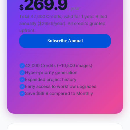
269.9
$
/ year
Total 42,000 Credits, valid for 1 year. Billed
annually ($269.9/year). All credits granted
upfront.
Subscribe Annual
42,000 Credits (~10,500 images)
Hyper-priority generation
Expanded project history
Early access to workflow upgrades
Save $88.9 compared to Monthly