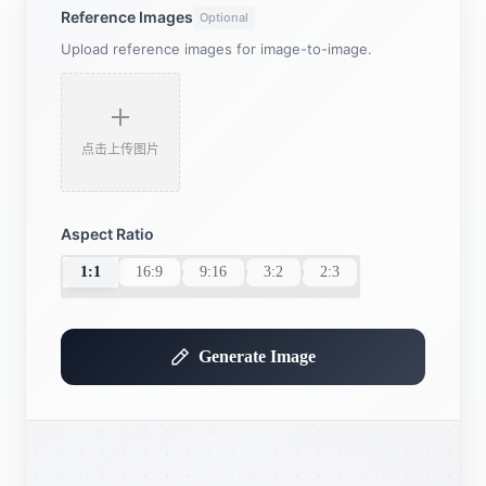
Reference Images
Optional
Upload reference images for image-to-image.
点击上传图片
Aspect Ratio
1:1
16:9
9:16
3:2
2:3
Generate Image